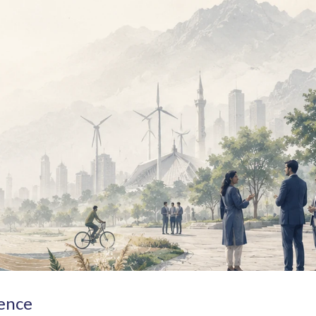
lence