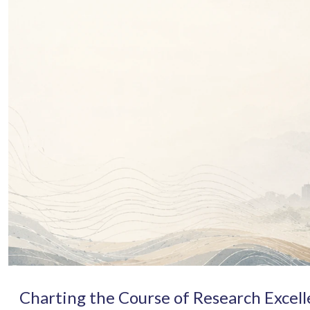
Charting the Course of Research Excel