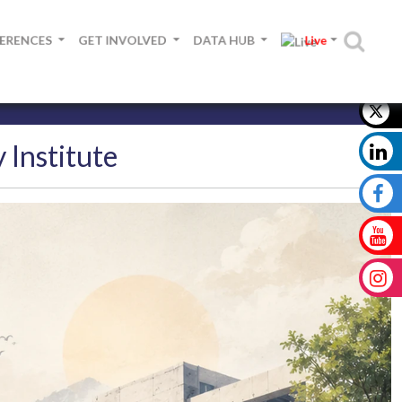
FERENCES
GET INVOLVED
DATA HUB
Live
 Institute