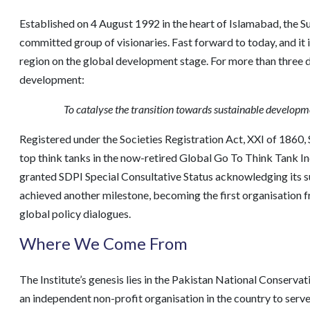
Established on 4 August 1992 in the heart of Islamabad, the S
committed group of visionaries. Fast forward to today, and it 
region on the global development stage. For more than three d
development:
To catalyse the transition towards sustainable developme
Registered under the Societies Registration Act, XXI of 1860, 
top think tanks in the now-retired Global Go To Think Tank I
granted SDPI Special Consultative Status acknowledging its su
achieved another milestone, becoming the first organisation 
global policy dialogues.
Where We Come From
The Institute’s genesis lies in the Pakistan National Conserv
an independent non-profit organisation in the country to serve 