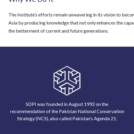
The Institute’s efforts remain unwavering in its vision to be
Asia by producing knowledge that not only enhances the capacit
the betterment of current and future generations.
SDPI was founded in August 1992 on the
recommendation of the Pakistan National Conservation
Strategy (NCS), also called Pakistan’s Agenda 21.