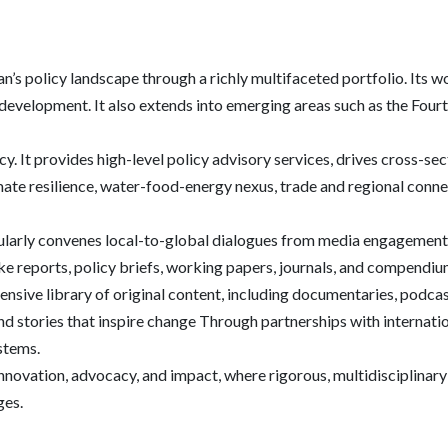
’s policy landscape through a richly multifaceted portfolio. Its w
development. It also extends into emerging areas such as the Fourth
y. It provides high-level policy advisory services, drives cross-se
te resilience, water-food-energy nexus, trade and regional connecti
gularly convenes local-to-global dialogues from media engagement,
ike reports, policy briefs, working papers, journals, and compendi
nsive library of original content, including documentaries, podcast
d stories that inspire change Through partnerships with internation
ystems.
r innovation, advocacy, and impact, where rigorous, multidisciplinar
ges.