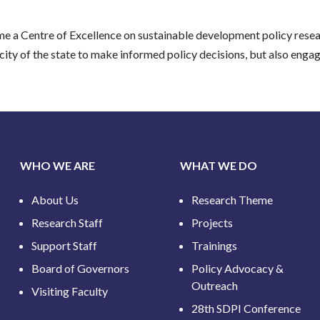
come a Centre of Excellence on sustainable development policy res
y of the state to make informed policy decisions, but also engages
WHO WE ARE
WHAT WE DO
About Us
Research Theme
Research Staff
Projects
Support Staff
Trainings
Board of Governors
Policy Advocacy &
Outreach
Visiting Faculty
28th SDPI Conference