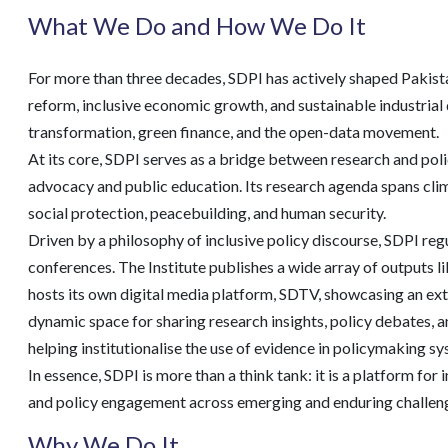
What We Do and How We Do It
For more than three decades, SDPI has actively shaped Pakistan
reform, inclusive economic growth, and sustainable industrial 
transformation, green finance, and the open-data movement.
At its core, SDPI serves as a bridge between research and polic
advocacy and public education. Its research agenda spans clima
social protection, peacebuilding, and human security.
Driven by a philosophy of inclusive policy discourse, SDPI re
conferences. The Institute publishes a wide array of outputs l
hosts its own digital media platform, SDTV, showcasing an exte
dynamic space for sharing research insights, policy debates, an
helping institutionalise the use of evidence in policymaking s
In essence, SDPI is more than a think tank: it is a platform fo
and policy engagement across emerging and enduring challen
Why We Do It