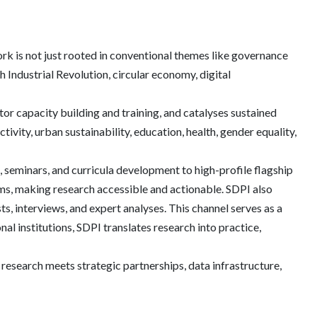
ork is not just rooted in conventional themes like governance
 Industrial Revolution, circular economy, digital
ctor capacity building and training, and catalyses sustained
vity, urban sustainability, education, health, gender equality,
 seminars, and curricula development to high-profile flagship
ums, making research accessible and actionable. SDPI also
s, interviews, and expert analyses. This channel serves as a
al institutions, SDPI translates research into practice,
y research meets strategic partnerships, data infrastructure,