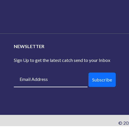
NEWSLETTER
Sign Up to get the latest catch send to your Inbox
Subscribe
© 20