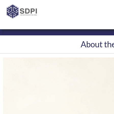
About the