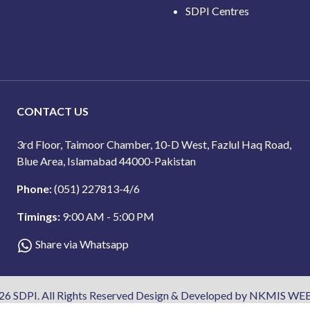
SDPI Centres
CONTACT US
3rd Floor, Taimoor Chamber, 10-D West, Fazlul Haq Road,
Blue Area, Islamabad 44000-Pakistan
Phone:
(051) 227813-4/6
Timings:
9:00 AM - 5:00 PM
Share via Whatsapp
26 SDPI. All Rights Reserved Design & Developed by NKMIS WEB