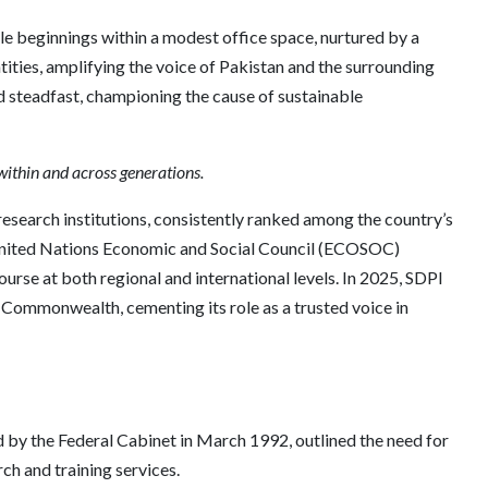
e beginnings within a modest office space, nurtured by a
tities, amplifying the voice of Pakistan and the surrounding
d steadfast, championing the cause of sustainable
within and across generations.
research institutions, consistently ranked among the country’s
e United Nations Economic and Social Council (ECOSOC)
rse at both regional and international levels. In 2025, SDPI
 Commonwealth, cementing its role as a trusted voice in
d by the Federal Cabinet in March 1992, outlined the need for
ch and training services.