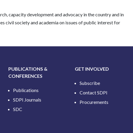
earch, capacity development and advocacy in the country and in
 civil society and academia on issues of public interest for
PUBLICATIONS &
GET INVOLVED
CONFERENCES
Subscribe
Publications
Contact SDPI
SDPI Journals
Procurements
SDC