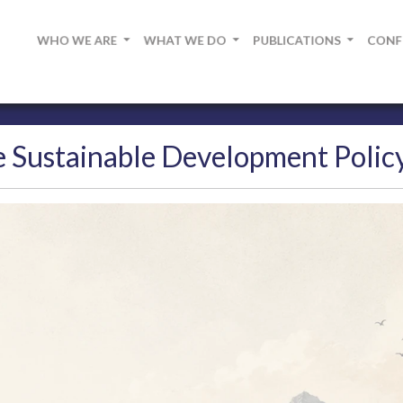
WHO WE ARE
WHAT WE DO
PUBLICATIONS
CON
 Sustainable Development Policy