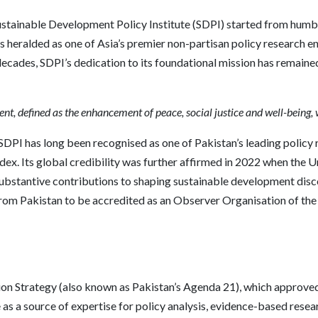
ustainable Development Policy Institute (SDPI) started from humbl
is heralded as one of Asia’s premier non-partisan policy research en
ecades, SDPI’s dedication to its foundational mission has remaine
nt, defined as the enhancement of peace, social justice and well-being, 
SDPI has long been recognised as one of Pakistan’s leading policy 
ndex. Its global credibility was further affirmed in 2022 when th
bstantive contributions to shaping sustainable development discou
from Pakistan to be accredited as an Observer Organisation of the
ation Strategy (also known as Pakistan’s Agenda 21), which approve
as a source of expertise for policy analysis, evidence-based resear