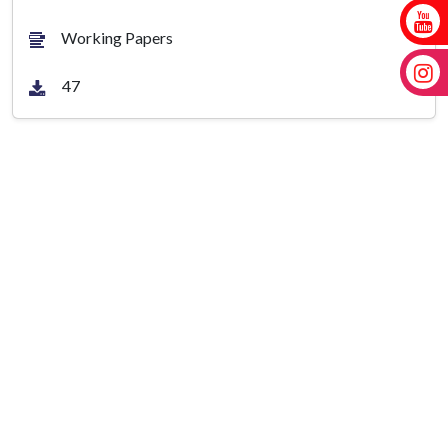
Working Papers
47