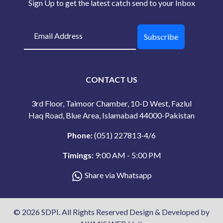
Sign Up to get the latest catch send to your Inbox
Subscribe
CONTACT US
3rd Floor, Taimoor Chamber, 10-D West, Fazlul
Haq Road, Blue Area, Islamabad 44000-Pakistan
Phone:
(051) 227813-4/6
Timings:
9:00 AM - 5:00 PM
Share via Whatsapp
© 2026 SDPI. All Rights Reserved Design & Developed by