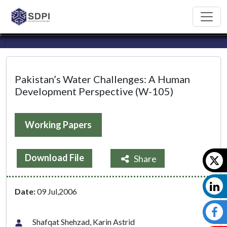
Pakistan’s Water Challenges: A Human
Development Perspective (W-105)
Working Papers
Download File
Share
Date:
09 Jul,2006
Shafqat Shehzad, Karin Astrid