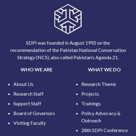
SDPI was founded in August 1992 on the
recommendation of the Pakistan National Conservation
Strategy (NCS), also called Pakistan’s Agenda 21.
WHO WE ARE
WHAT WE DO
About Us
Research Theme
Research Staff
Projects
Support Staff
Trainings
Board of Governors
Policy Advocacy &
Outreach
Visiting Faculty
28th SDPI Conference