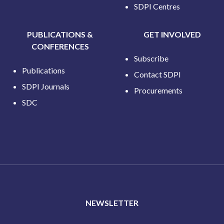
SDPI Centres
PUBLICATIONS &
GET INVOLVED
CONFERENCES
Subscribe
Publications
Contact SDPI
SDPI Journals
Procurements
SDC
NEWSLETTER