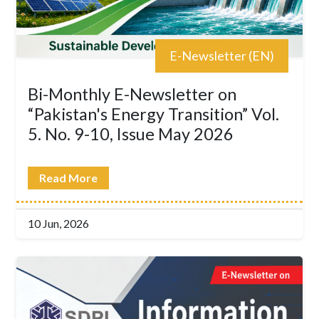
E-Newsletter (EN)
Bi-Monthly E-Newsletter on
“Pakistan's Energy Transition” Vol.
5. No. 9-10, Issue May 2026
Read More
10 Jun, 2026