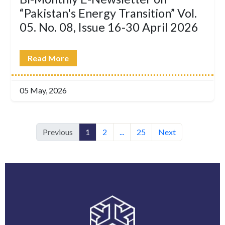
“Pakistan's Energy Transition” Vol.
05. No. 08, Issue 16-30 April 2026
Read More
05 May, 2026
Previous
1
2
...
25
Next