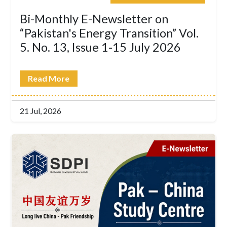
Bi-Monthly E-Newsletter on
“Pakistan's Energy Transition” Vol.
5. No. 13, Issue 1-15 July 2026
Read More
21 Jul, 2026