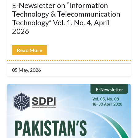
E-Newsletter on “Information
Technology & Telecommunication
Technology” Vol. 1. No. 4, April
2026
Read More
05 May, 2026