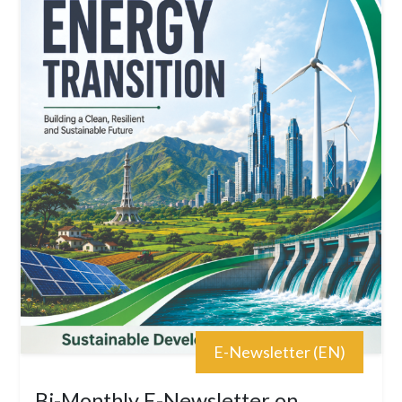
E-Newsletter (EN)
Bi-Monthly E-Newsletter on