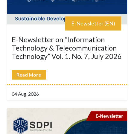
E-Newsletter (EN)
E-Newsletter on “Information
Technology & Telecommunication
Technology” Vol. 1. No. 7, July 2026
Read More
04 Aug, 2026