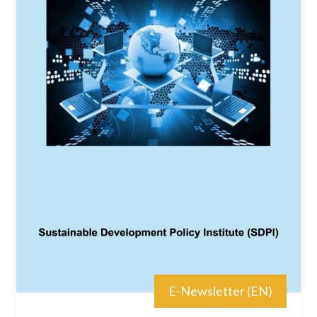
E-Newsletter (EN)