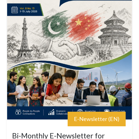
E-Newsletter (EN)
Bi-Monthly E-Newsletter for