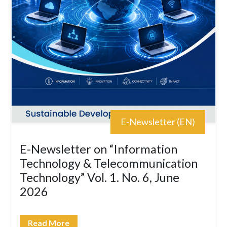
E-Newsletter (EN)
E-Newsletter on “Information
Technology & Telecommunication
Technology” Vol. 1. No. 6, June
2026
Read More