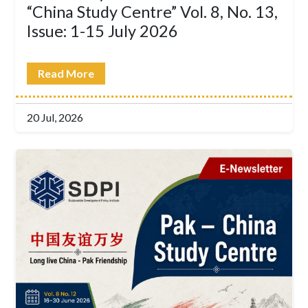
“China Study Centre” Vol. 8, No. 13,
Issue: 1-15 July 2026
Read More
20 Jul, 2026