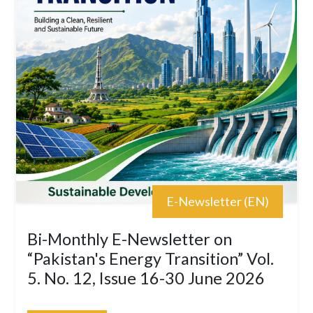
E-Newsletter (EN)
Bi-Monthly E-Newsletter on
“Pakistan's Energy Transition” Vol.
5. No. 12, Issue 16-30 June 2026