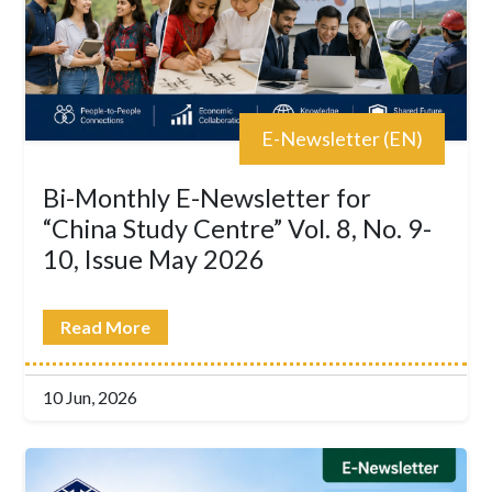
E-Newsletter (EN)
Bi-Monthly E-Newsletter for
“China Study Centre” Vol. 8, No. 9-
10, Issue May 2026
Read More
10 Jun, 2026