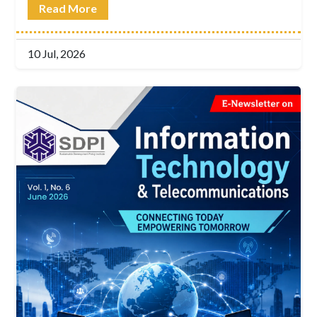
Read More
10 Jul, 2026