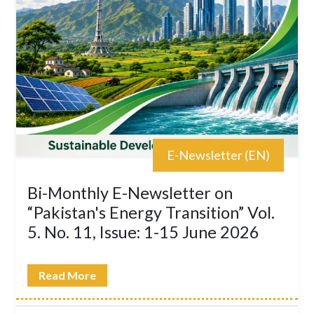
E-Newsletter (EN)
Bi-Monthly E-Newsletter on
“Pakistan's Energy Transition” Vol.
5. No. 11, Issue: 1-15 June 2026
Read More