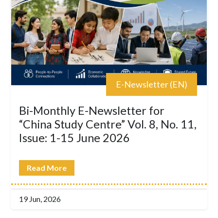
E-Newsletter (EN)
Bi-Monthly E-Newsletter for
“China Study Centre” Vol. 8, No. 11,
Issue: 1-15 June 2026
Read More
19 Jun, 2026