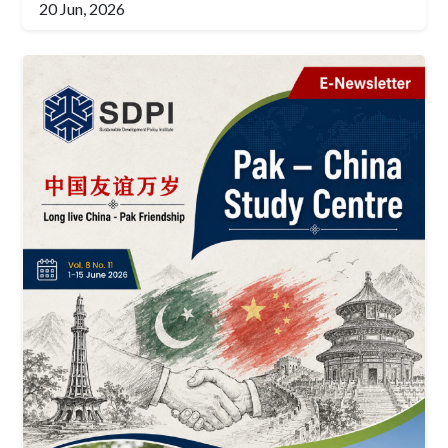
20 Jun, 2026