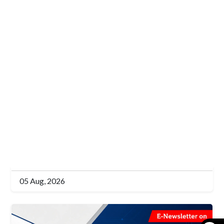
E-Newsletter (EN)
Bi-Monthly E-Newsletter on
“Pakistan's Energy Transition” Vol.
5. No. 14, Issue 16-31 July 2026
Read More
05 Aug, 2026