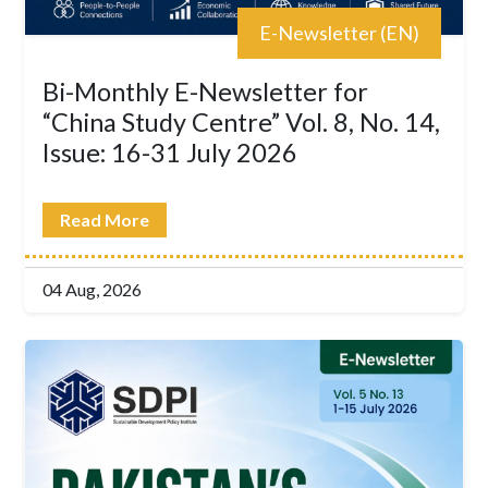
E-Newsletter (EN)
Bi-Monthly E-Newsletter for
“China Study Centre” Vol. 8, No. 14,
Issue: 16-31 July 2026
Read More
04 Aug, 2026