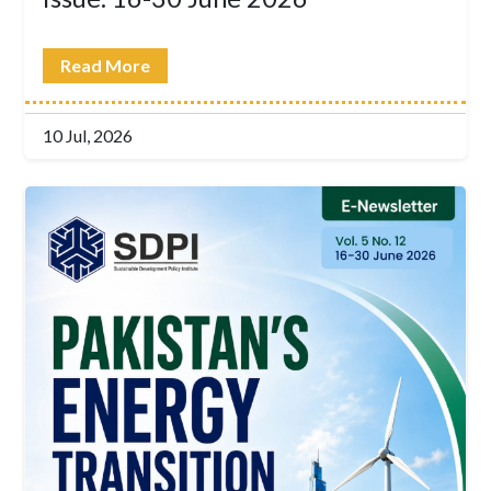
Read More
10 Jul, 2026