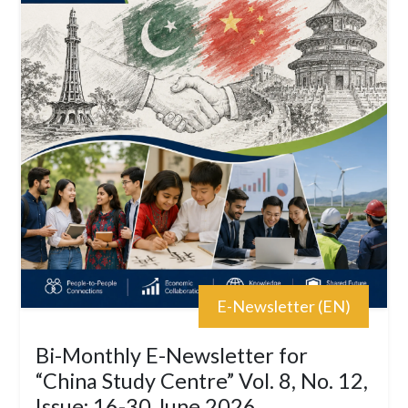
E-Newsletter (EN)
Bi-Monthly E-Newsletter for
“China Study Centre” Vol. 8, No. 12,
Issue: 16-30 June 2026