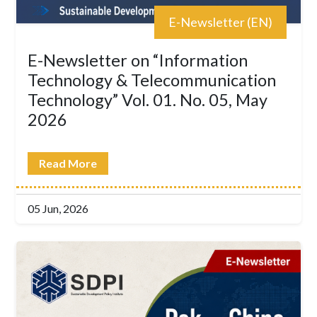
E-Newsletter (EN)
E-Newsletter on “Information
Technology & Telecommunication
Technology” Vol. 01. No. 05, May
2026
Read More
05 Jun, 2026