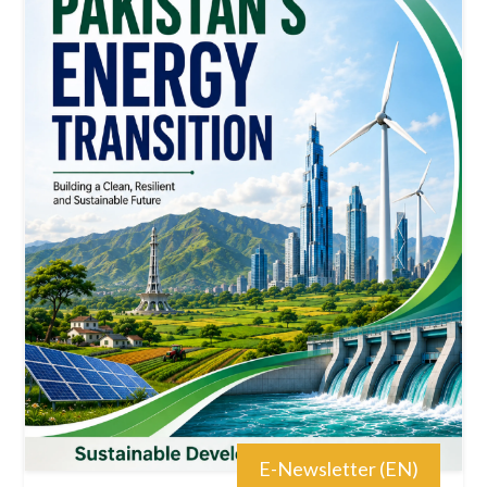
E-Newsletter (EN)