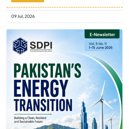
09 Jul, 2026