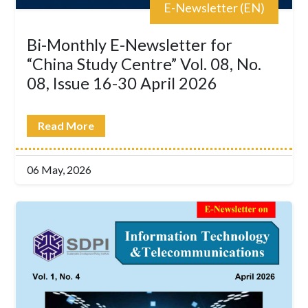
E-Newsletter (EN)
Bi-Monthly E-Newsletter for
“China Study Centre” Vol. 08, No.
08, Issue 16-30 April 2026
Read More
06 May, 2026