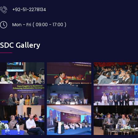
+92-51-2278134
Mon - Fri ( 09:00 - 17:00 )
SDC Gallery