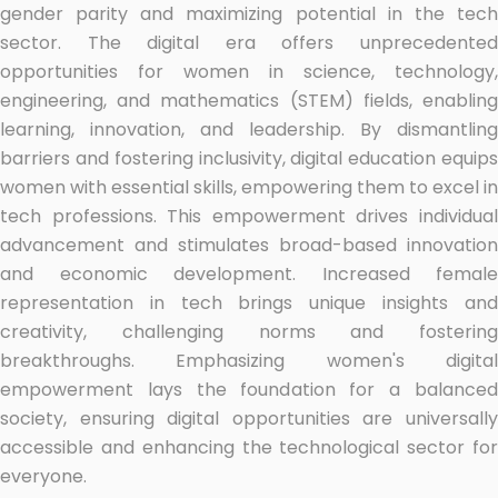
gender parity and maximizing potential in the tech
sector. The digital era offers unprecedented
opportunities for women in science, technology,
engineering, and mathematics (STEM) fields, enabling
learning, innovation, and leadership. By dismantling
barriers and fostering inclusivity, digital education equips
women with essential skills, empowering them to excel in
tech professions. This empowerment drives individual
advancement and stimulates broad-based innovation
and economic development. Increased female
representation in tech brings unique insights and
creativity, challenging norms and fostering
breakthroughs. Emphasizing women's digital
empowerment lays the foundation for a balanced
society, ensuring digital opportunities are universally
accessible and enhancing the technological sector for
everyone.