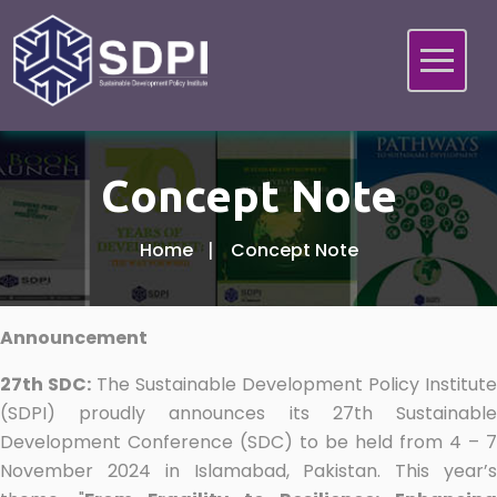
Concept Note
Home
Concept Note
Announcement
27th SDC:
The Sustainable Development Policy Institute
(SDPI) proudly announces its 27th Sustainable
Development Conference (SDC) to be held from 4 – 7
November 2024 in Islamabad, Pakistan. This year’s