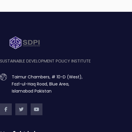
SUSTAINABLE DEVELOPMENT POLICY INSTITUTE
Taimur Chambers, # 10-D (West),
Fazl-ul-Haq Road, Blue Area,
Islamabad Pakistan