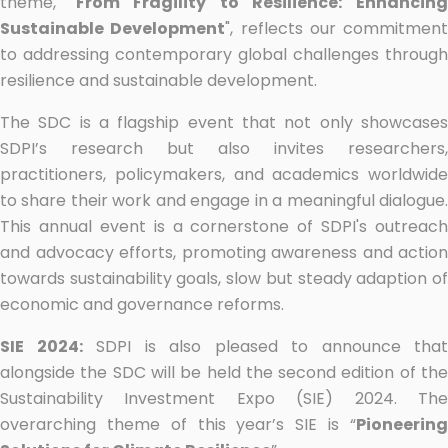
theme, "
From Fragility to Resilience: Enhancin
Sustainable Development
", reflects our commitment
to addressing contemporary global challenges through
resilience and sustainable development.
The SDC is a flagship event that not only showcases
SDPI’s research but also invites researchers,
practitioners, policymakers, and academics worldwide
to share their work and engage in a meaningful dialogue.
This annual event is a cornerstone of SDPI's outreach
and advocacy efforts, promoting awareness and action
towards sustainability goals, slow but steady adaption of
economic and governance reforms.
SIE 2024:
SDPI is also pleased to announce that
alongside the SDC will be held the second edition of the
Sustainability Investment Expo (SIE) 2024. The
overarching theme of this year’s SIE is “
Pioneering