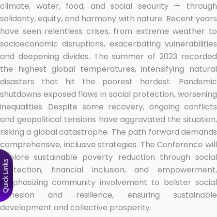
climate, water, food, and social security — through
solidarity, equity, and harmony with nature. Recent years
have seen relentless crises, from extreme weather to
socioeconomic disruptions, exacerbating vulnerabilities
and deepening divides. The summer of 2023 recorded
the highest global temperatures, intensifying natural
disasters that hit the poorest hardest. Pandemic
shutdowns exposed flaws in social protection, worsening
inequalities. Despite some recovery, ongoing conflicts
and geopolitical tensions have aggravated the situation,
risking a global catastrophe. The path forward demands
comprehensive, inclusive strategies. The Conference will
explore sustainable poverty reduction through social
Quick Links
protection, financial inclusion, and empowerment,
emphasizing community involvement to bolster social
cohesion and resilience, ensuring sustainable
development and collective prosperity.