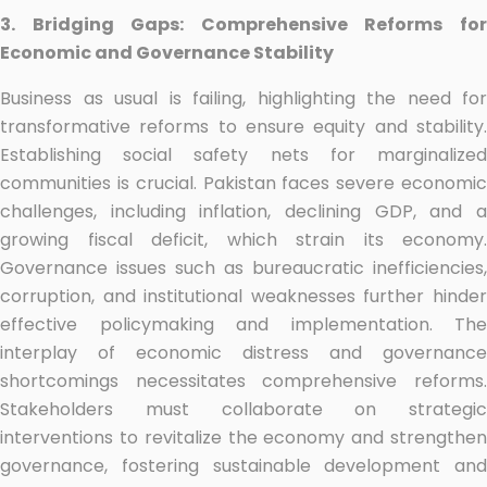
3. Bridging Gaps: Comprehensive Reforms for
Economic and Governance Stability
Business as usual is failing, highlighting the need for
transformative reforms to ensure equity and stability.
Establishing social safety nets for marginalized
communities is crucial. Pakistan faces severe economic
challenges, including inflation, declining GDP, and a
growing fiscal deficit, which strain its economy.
Governance issues such as bureaucratic inefficiencies,
corruption, and institutional weaknesses further hinder
effective policymaking and implementation. The
interplay of economic distress and governance
shortcomings necessitates comprehensive reforms.
Stakeholders must collaborate on strategic
interventions to revitalize the economy and strengthen
governance, fostering sustainable development and