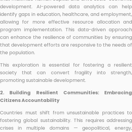
development. AI-powered data analytics can help
identify gaps in education, healthcare, and employment,
allowing for more effective resource allocation and
program implementation. This data-driven approach
can enhance the resilience of communities by ensuring
that development efforts are responsive to the needs of
the population.
This exploration is essential for fostering a resilient
society that can convert fragility into strength,
promoting sustainable development.
2. Building Resilient Communities: Embracing
Citizens Accountability
Countries must shift from unsustainable practices to
fostering global sustainability. This requires addressing
crises in multiple domains — geopolitical, energy,