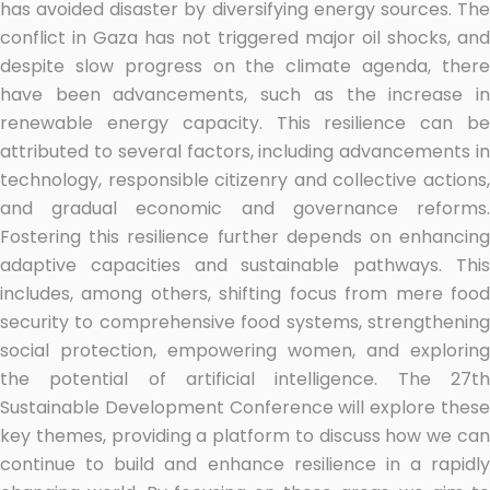
has avoided disaster by diversifying energy sources. The
conflict in Gaza has not triggered major oil shocks, and
despite slow progress on the climate agenda, there
have been advancements, such as the increase in
renewable energy capacity. This resilience can be
attributed to several factors, including advancements in
technology, responsible citizenry and collective actions,
and gradual economic and governance reforms.
Fostering this resilience further depends on enhancing
adaptive capacities and sustainable pathways. This
includes, among others, shifting focus from mere food
security to comprehensive food systems, strengthening
social protection, empowering women, and exploring
the potential of artificial intelligence. The 27th
Sustainable Development Conference will explore these
key themes, providing a platform to discuss how we can
continue to build and enhance resilience in a rapidly