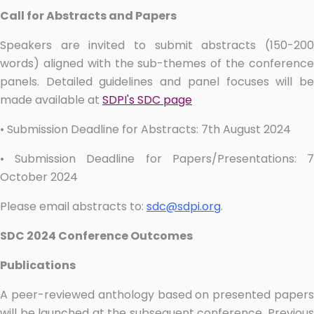
Call for Abstracts and Papers
Speakers are invited to submit abstracts (150-200
words) aligned with the sub-themes of the conference
panels. Detailed guidelines and panel focuses will be
made available at
SDPI's SDC page
• Submission Deadline for Abstracts: 7th August 2024
• Submission Deadline for Papers/Presentations: 7
October 2024
Please email abstracts to:
sdc@sdpi.org
.
SDC 2024 Conference Outcomes
Publications
A peer-reviewed anthology based on presented papers
will be launched at the subsequent conference. Previous