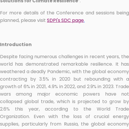
Solutions for Climate Resilience
”.
For more details of the Conference and sessions being
planned, please visit
SDPI's SDC page
.
Introduction
Despite facing numerous challenges in recent years, the
world has demonstrated remarkable resilience. It has
weathered a deadly Pandemic, with the global economy
contracting by 3.5% in 2020 but rebounding with a
growth of 6% in 2021, 4.9% in 2022, and 2.9% in 2023. Trade
wars among major economic powers have not
collapsed global trade, which is projected to grow by
2.6% this year, according to the World Trade
Organization. Even with the loss of crucial energy
supplies, particularly from Russia, the global economy