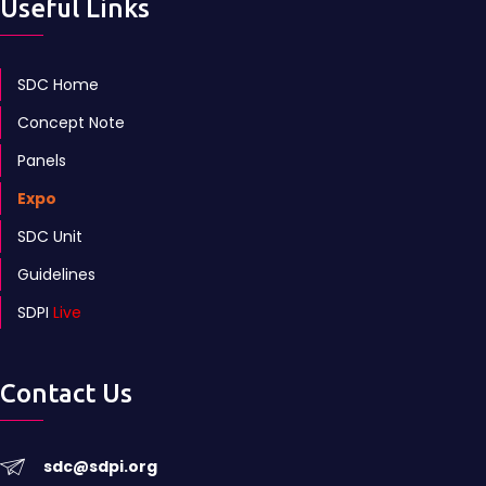
Useful Links
SDC Home
Concept Note
Panels
Expo
SDC Unit
Guidelines
SDPI
Live
Contact Us
sdc@sdpi.org