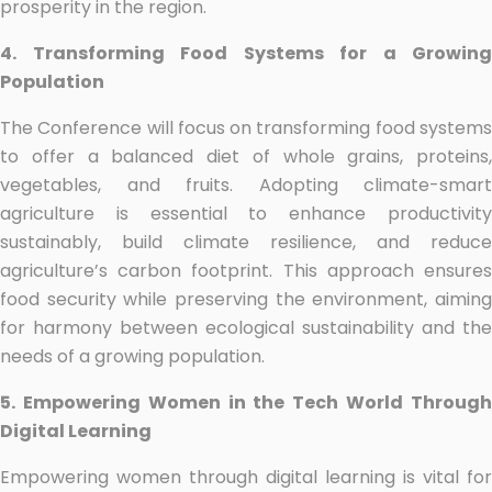
prosperity in the region.
4. Transforming Food Systems for a Growing
Population
The Conference will focus on transforming food systems
to offer a balanced diet of whole grains, proteins,
vegetables, and fruits. Adopting climate-smart
agriculture is essential to enhance productivity
sustainably, build climate resilience, and reduce
agriculture’s carbon footprint. This approach ensures
food security while preserving the environment, aiming
for harmony between ecological sustainability and the
needs of a growing population.
5. Empowering Women in the Tech World Through
Digital Learning
Empowering women through digital learning is vital for