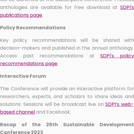
anthologies are available for free download at
SDPI's
publications page
.
Policy Recommendations
Key policy recommendations will be shared with
decision-makers and published in the annual anthology.
Access past recommendations at
SDPI's polic
recommendations page
.
Interactive Forum
The Conference will provide an interactive platform for
researchers, experts, and scholars to share ideas and
solutions. Sessions will be broadcast live on
SDPI’s web-
based channel
and Facebook.
Recap of the 26th Sustainable Development
Conference 2023