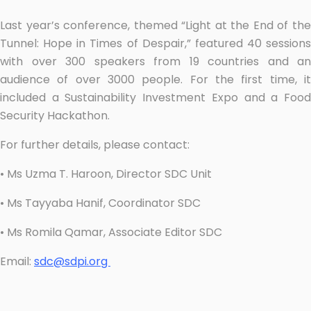
Last year’s conference, themed “Light at the End of the
Tunnel: Hope in Times of Despair,” featured 40 sessions
with over 300 speakers from 19 countries and an
audience of over 3000 people. For the first time, it
included a Sustainability Investment Expo and a Food
Security Hackathon.
For further details, please contact:
• Ms Uzma T. Haroon, Director SDC Unit
• Ms Tayyaba Hanif, Coordinator SDC
• Ms Romila Qamar, Associate Editor SDC
Email:
sdc@sdpi.org