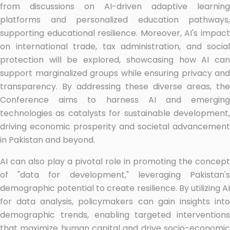
from discussions on AI-driven adaptive learning
platforms and personalized education pathways,
supporting educational resilience. Moreover, AI's impact
on international trade, tax administration, and social
protection will be explored, showcasing how AI can
support marginalized groups while ensuring privacy and
transparency. By addressing these diverse areas, the
Conference aims to harness AI and emerging
technologies as catalysts for sustainable development,
driving economic prosperity and societal advancement
in Pakistan and beyond.
AI can also play a pivotal role in promoting the concept
of "data for development," leveraging Pakistan's
demographic potential to create resilience. By utilizing AI
for data analysis, policymakers can gain insights into
demographic trends, enabling targeted interventions
that maximize human capital and drive socio-economic