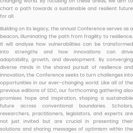
changing world. By focusing on these areas, we aim to
chart a path towards a sustainable and resilient future
for all.
Building on its legacy, the annual Conference serves as a
beacon, illuminating the path from fragility to resilience.
It will analyse how vulnerabilities can be transformed
into strengths and how innovations can drive
adaptability, growth, and development. By converging
diverse minds in the shared pursuit of resilience and
innovation, the Conference seeks to turn challenges into
opportunities in our ever-changing world. Like all of the
previous editions of SDC, our forthcoming gathering also
promises hope and inspiration, shaping a sustainable
future across conventional boundaries. Scholars,
researchers, practitioners, legislators, and experts are
not just invited but are crucial in presenting their
solutions and sharing messages of optimism within the