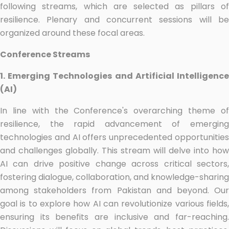
following streams, which are selected as pillars of
resilience. Plenary and concurrent sessions will be
organized around these focal areas.
Conference Streams
1. Emerging Technologies and Artificial Intelligence
(AI)
In line with the Conference's overarching theme of
resilience, the rapid advancement of emerging
technologies and AI offers unprecedented opportunities
and challenges globally. This stream will delve into how
AI can drive positive change across critical sectors,
fostering dialogue, collaboration, and knowledge-sharing
among stakeholders from Pakistan and beyond. Our
goal is to explore how AI can revolutionize various fields,
ensuring its benefits are inclusive and far-reaching.