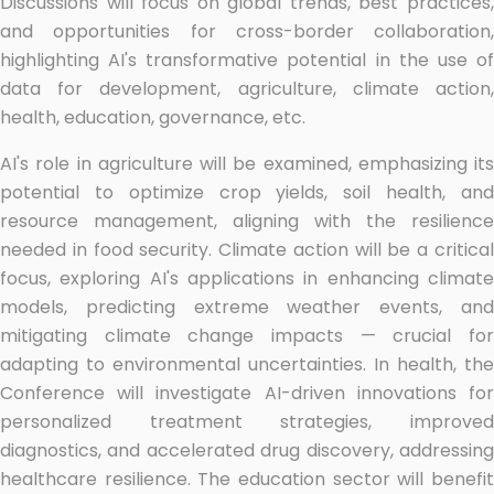
Discussions will focus on global trends, best practices,
and opportunities for cross-border collaboration,
highlighting AI's transformative potential in the use of
data for development, agriculture, climate action,
health, education, governance, etc.
AI's role in agriculture will be examined, emphasizing its
potential to optimize crop yields, soil health, and
resource management, aligning with the resilience
needed in food security. Climate action will be a critical
focus, exploring AI's applications in enhancing climate
models, predicting extreme weather events, and
mitigating climate change impacts — crucial for
adapting to environmental uncertainties. In health, the
Conference will investigate AI-driven innovations for
personalized treatment strategies, improved
diagnostics, and accelerated drug discovery, addressing
healthcare resilience. The education sector will benefit