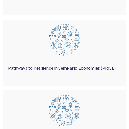
Pathways to Resilience in Semi-arid Economies (PRISE)