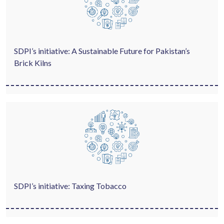
SDPI’s initiative: A Sustainable Future for Pakistan’s
Brick Kilns
SDPI’s initiative: Taxing Tobacco