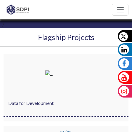
Flagship Projects
Data for Development