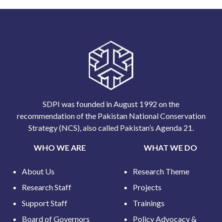
SDPI was founded in August 1992 on the
recommendation of the Pakistan National Conservation
Strategy (NCS), also called Pakistan’s Agenda 21.
WHO WE ARE
WHAT WE DO
About Us
Research Theme
Research Staff
Projects
Support Staff
Trainings
Board of Governors
Policy Advocacy &