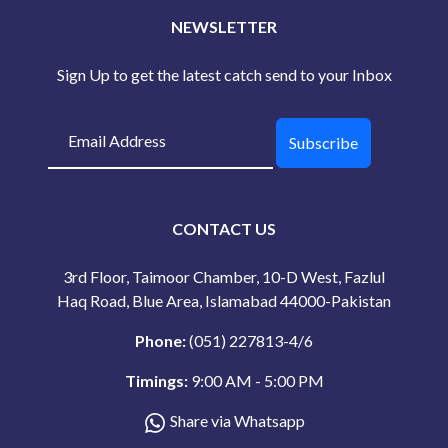
NEWSLETTER
Sign Up to get the latest catch send to your Inbox
Subscribe
CONTACT US
3rd Floor, Taimoor Chamber, 10-D West, Fazlul
Haq Road, Blue Area, Islamabad 44000-Pakistan
Phone:
(051) 227813-4/6
Timings:
9:00 AM - 5:00 PM
Share via Whatsapp