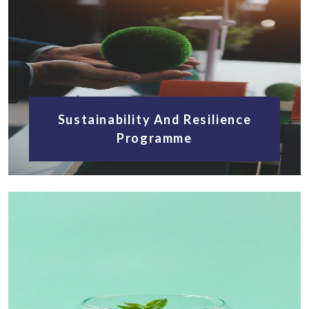
Sustainability And Resilience
Programme