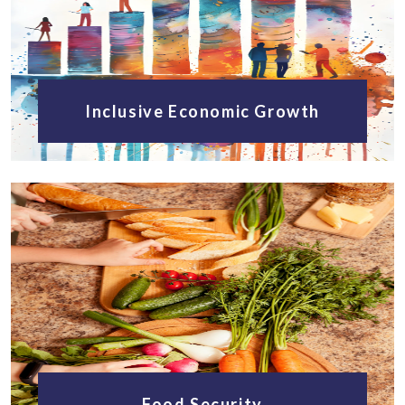
Inclusive Economic Growth
Food Security