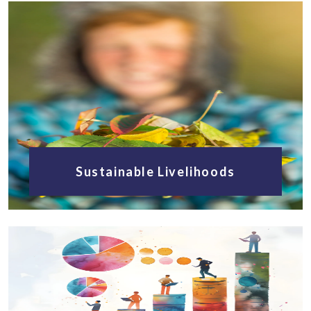
Sustainable Livelihoods