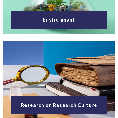
Environment
Research on Research Culture