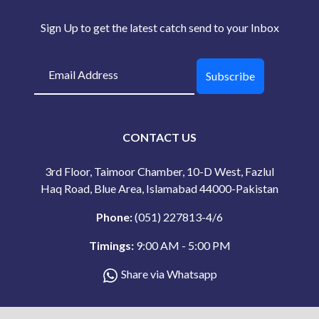
Sign Up to get the latest catch send to your Inbox
Subscribe
CONTACT US
3rd Floor, Taimoor Chamber, 10-D West, Fazlul
Haq Road, Blue Area, Islamabad 44000-Pakistan
Phone:
(051) 227813-4/6
Timings:
9:00 AM - 5:00 PM
Share via Whatsapp