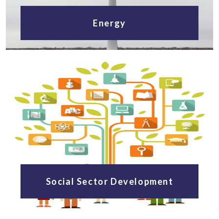
Energy
Social Sector Development