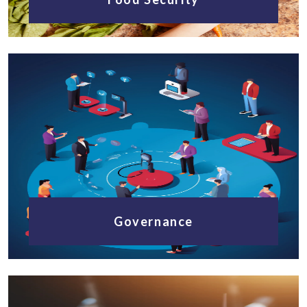
Governance