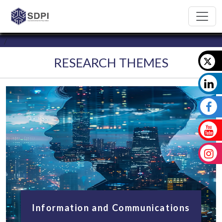
RESEARCH THEMES
Information and Communications