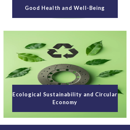
Good Health and Well-Being
Ecological Sustainability and Circular
Economy