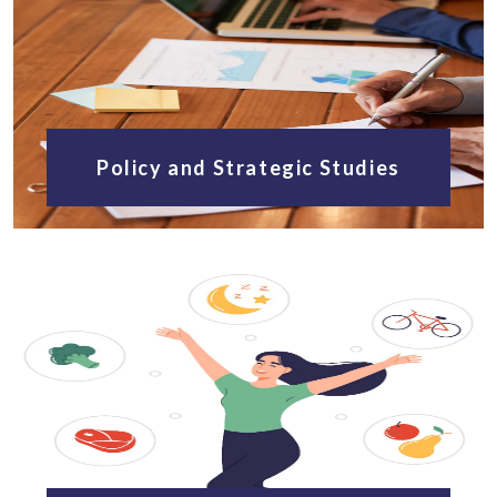
Policy and Strategic Studies