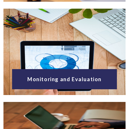
Monitoring and Evaluation