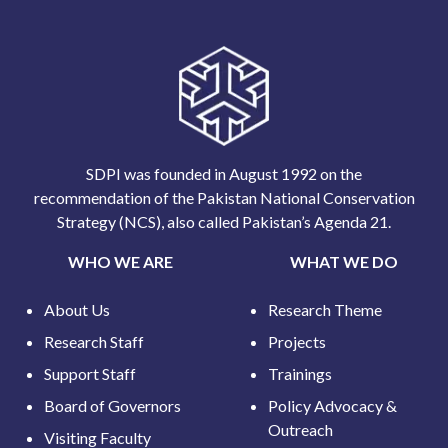
SDPI was founded in August 1992 on the
recommendation of the Pakistan National Conservation
Strategy (NCS), also called Pakistan’s Agenda 21.
WHO WE ARE
WHAT WE DO
About Us
Research Theme
Research Staff
Projects
Support Staff
Trainings
Board of Governors
Policy Advocacy &
Outreach
Visiting Faculty