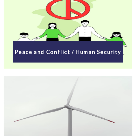
Peace and Conflict / Human Security