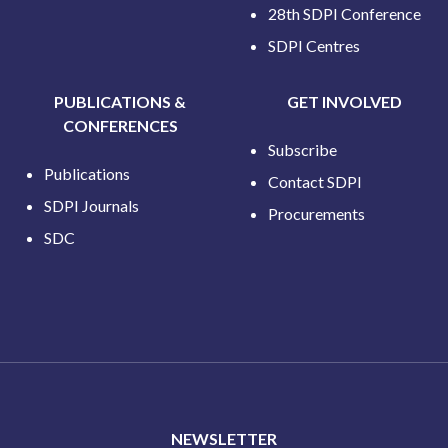
28th SDPI Conference
SDPI Centres
PUBLICATIONS &
GET INVOLVED
CONFERENCES
Subscribe
Publications
Contact SDPI
SDPI Journals
Procurements
SDC
NEWSLETTER