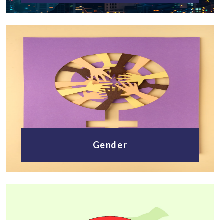
Gender